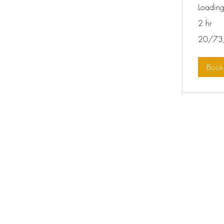
Loading
2 hr
20/73/143
20/73
Boo