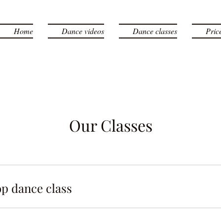
Home
Dance videos
Dance classes
Pric
Our Classes
p dance class