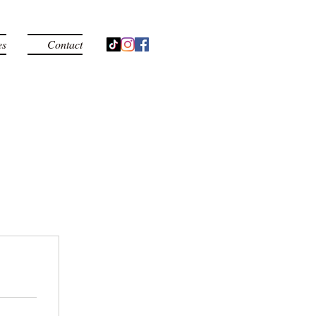
es
Contact