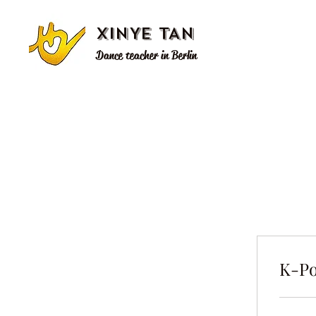
XINYE TAN
Dance teacher in Berlin
K-Po