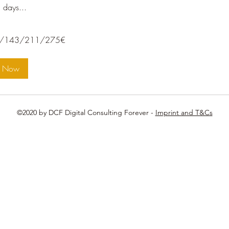
 days...
/211/275€
/143/211/275€
k Now
©2020 by DCF Digital Consulting Forever -
Imprint and T&Cs