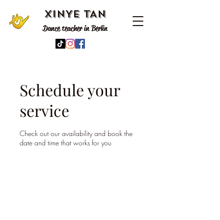
XINYE TAN
Dance teacher in Berlin
Schedule your
service
Check out our availability and book the
date and time that works for you