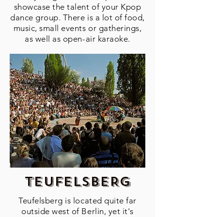
showcase the talent of your Kpop
dance group. There is a lot of food,
music, small events or gatherings,
as well as open-air karaoke.
tEUFELSBERG
Teufelsberg is located quite far
outside west of Berlin, yet it's