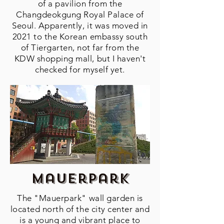
of a pavilion from the
Changdeokgung Royal Palace of
Seoul. Apparently, it was moved in
2021 to the Korean embassy south
of Tiergarten, not far from the
KDW shopping mall, but I haven't
checked for myself yet.
Mauerpark
The "Mauerpark" wall garden is
located north of the city center and
is a young and vibrant place to