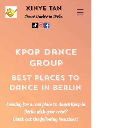
XINYE TAN
Dance teacher in Berlin
Kpop dance
group
Best places to
dance in Berlin
Looking for a cool place to dance Kpop in
Berlin with your crew?
Check out the following locations!