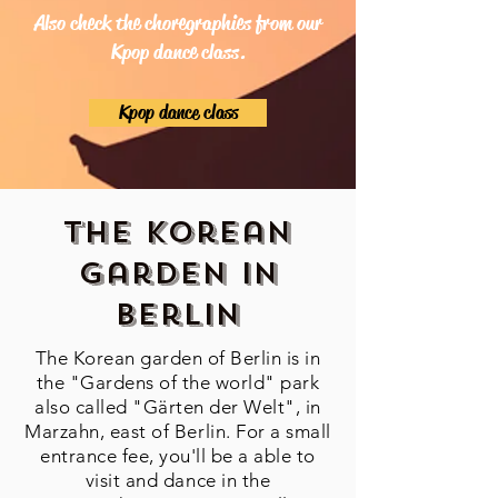
Also check the choregraphies from our
Kpop dance class.
Kpop dance class
The Korean
Garden in
Berlin
The Korean garden of Berlin is in
the "Gardens of the world" park
also called "Gärten der Welt", in
Marzahn, east of Berlin. For a small
entrance fee, you'll be a able to
visit and dance in the