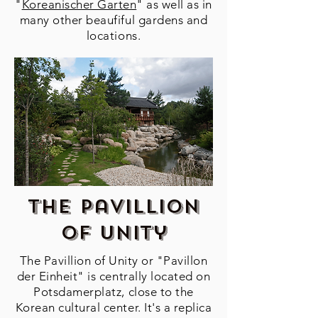
"
Koreanischer Garten
" as well as in
many other beaufiful gardens and
locations.
The Pavillion
of unity
The Pavillion of Unity or "Pavillon
der Einheit" is centrally located on
Potsdamerplatz, close to the
Korean cultural center. It's a replica